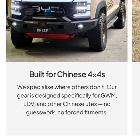
Built for Chinese 4x4s
We specialise where others don’t
.
Our
gear is designed specifically for GWM,
LDV, and other Chinese utes — no
guesswork, no forced fitments.