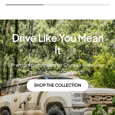
Drive Like You Mean
It
Premium parts made for Chinese 4x4s — no
guesswork, just perfect fit.
SHOP THE COLLECTION