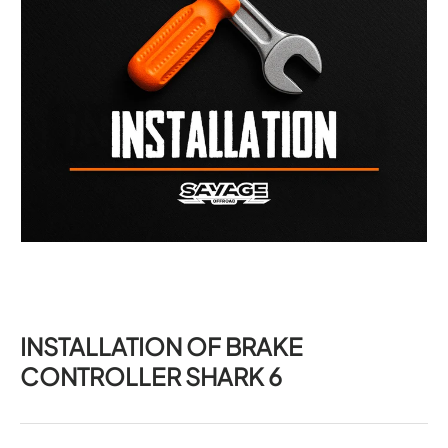
INSTALLATION OF BRAKE
CONTROLLER SHARK 6