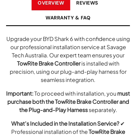
OVERVIEW
REVIEWS
WARRANTY & FAQ
Upgrade your BYD Shark 6 with confidence using
our professional installation service at Savage
Tech Australia. Our expert team ensures your
TowRite Brake Controller
is installed with
precision, using our plug-and-play harness for
seamless integration.
Important:
To proceed with installation, you
must
purchase both the TowRite Brake Controller and
the Plug-and-Play Harness
separately.
What’s Included in the Installation Service?
✔
Professional installation of the
TowRite Brake