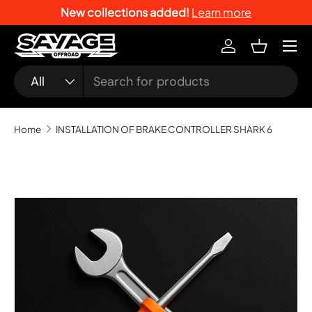
New collections added!
Learn more
SKIP TO CONTENT
Menu
Log in
Basket
Search
Product type
All
Home
INSTALLATION OF BRAKE CONTROLLER SHARK 6