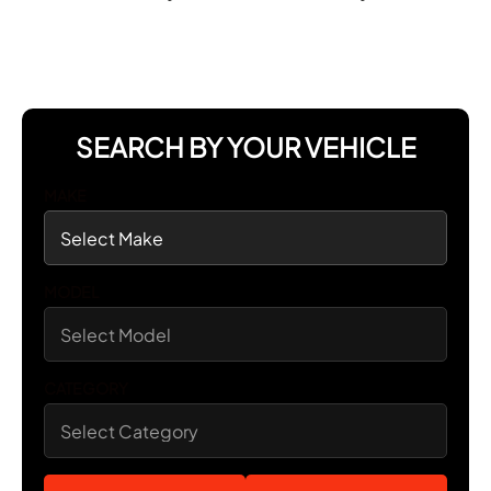
SEARCH BY YOUR VEHICLE
MAKE
MODEL
CATEGORY