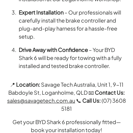
Expert Installation
– Our professionals will
carefully install the brake controller and
plug-and-play harness for a hassle-free
setup.
Drive Away with Confidence
– Your BYD
Shark 6 will be ready for towing with a fully
installed and tested brake controller.
📍
Location:
Savage Tech Australia, Unit 1, 9-11
Babdoyle St, Loganholme, QLD 📧
Contact Us:
sales@savagetech.com.au
📞
Call Us:
(07) 3608
5181
Get your BYD Shark 6 professionally fitted—
book your installation today!