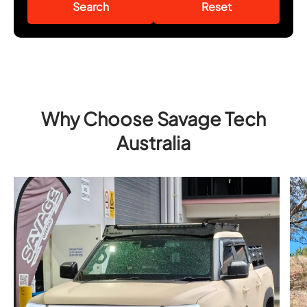
Search
Reset
Why Choose Savage Tech
Australia