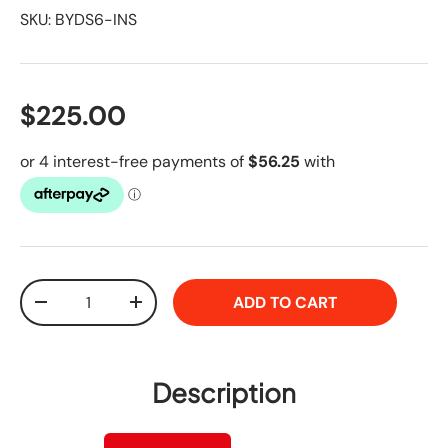
SKU:
BYDS6-INS
$225.00
Qty
ADD TO CART
-
+
Description