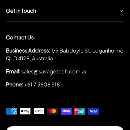
Get in Touch
Contact Us
Business Address:
1/9 Babdoyle St, Loganholme
QLD 4129, Australia
Email:
sales@savagetech.com.au
Phone:
+61 7 3608 5181
Payment methods accepted
Country/Region