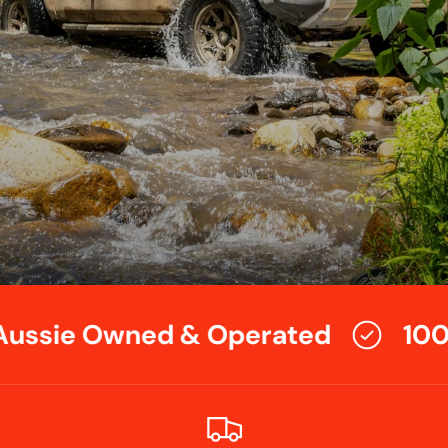
ussie Owned & Operated
100