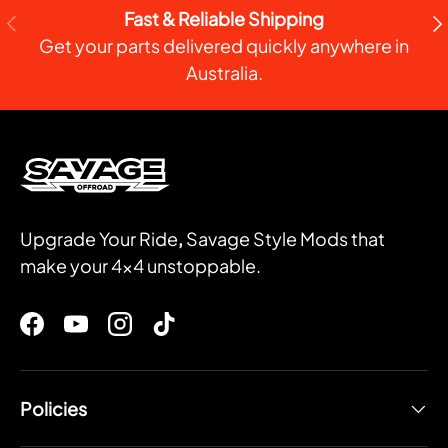
Fast & Reliable Shipping
PREVIOUS
NE
Get your parts delivered quickly anywhere in
Australia.
Upgrade Your Ride
,
Savage Style Mods that
make your 4x4 unstoppable.
Facebook
YouTube
Instagram
TikTok
Policies