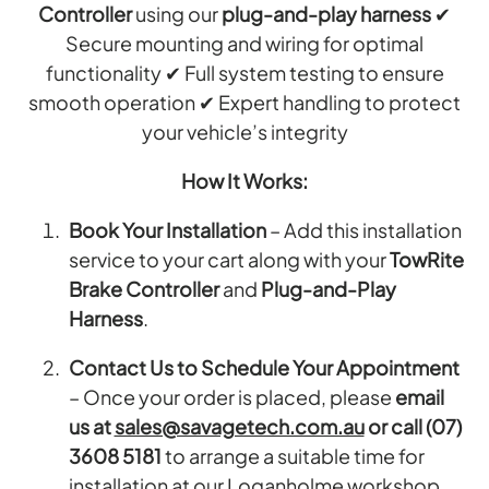
Controller
using our
plug-and-play harness
✔
Secure mounting and wiring for optimal
functionality ✔ Full system testing to ensure
smooth operation ✔ Expert handling to protect
your vehicle’s integrity
How It Works:
Book Your Installation
– Add this installation
service to your cart along with your
TowRite
Brake Controller
and
Plug-and-Play
Harness
.
Contact Us to Schedule Your Appointment
– Once your order is placed, please
email
us at
sales@savagetech.com.au
or call (07)
3608 5181
to arrange a suitable time for
installation at our Loganholme workshop.