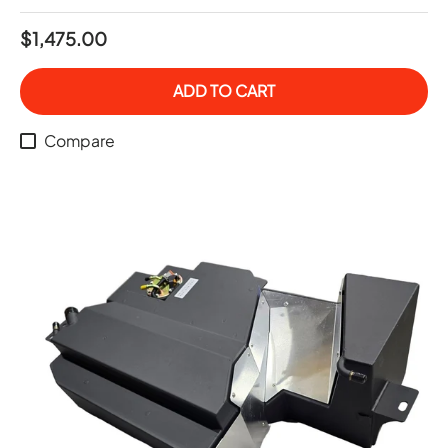
$1,475.00
ADD TO CART
Compare