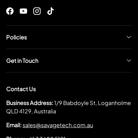
Facebook
YouTube
Instagram
TikTok
Policies
Get in Touch
Contact Us
Business Address:
1/9 Babdoyle St, Loganholme
QLD 4129, Australia
Email:
sales@savagetech.com.au