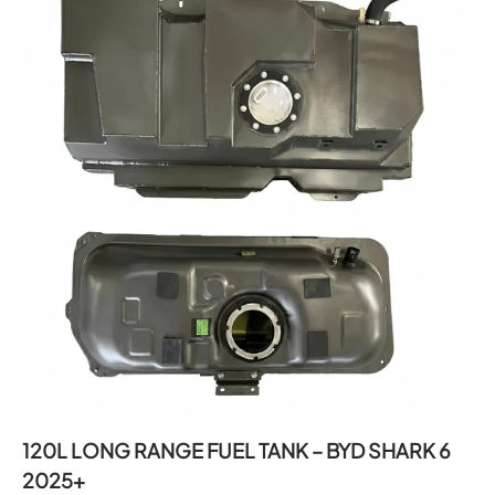
120L LONG RANGE FUEL TANK – BYD SHARK 6
2025+