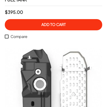
$395.00
ADD TO CART
Compare