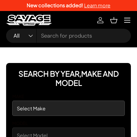
New collections added!
Learn more
SKIP TO CONTENT
Menu
Log in
Basket
Search
Product type
All
SEARCH BY YEAR,MAKE AND
MODEL
MAKE
MODEL