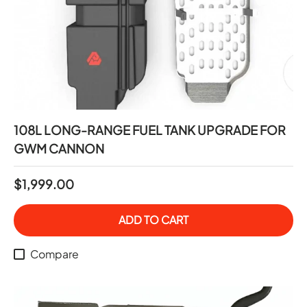
108L LONG-RANGE FUEL TANK UPGRADE FOR
GWM CANNON
$1,999.00
ADD TO CART
Compare