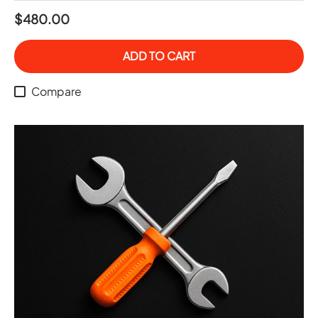
$480.00
ADD TO CART
Compare