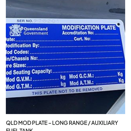
QLD MOD PLATE – LONG RANGE / AUXILIARY
FUEL TANK