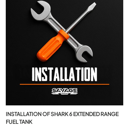
INSTALLATION OF SHARK 6 EXTENDED RANGE
FUEL TANK