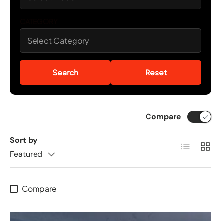
CATEGORY
Search
Reset
Compare
Sort by
List
Grid
Featured
Compare