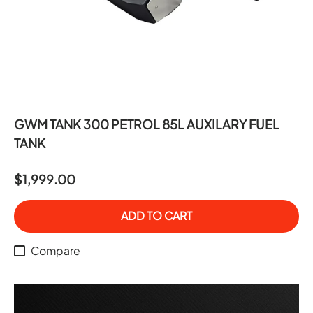
GWM TANK 300 PETROL 85L AUXILARY FUEL
TANK
$1,999.00
ADD TO CART
Compare