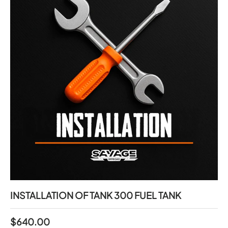
INSTALLATION OF TANK 300 FUEL TANK
$640.00