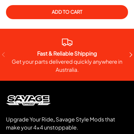
ADD TO CART
Fast & Reliable Shipping
PREVIOUS
NE
Get your parts delivered quickly anywhere in
Australia.
Upgrade Your Ride
,
Savage Style Mods that
make your 4x4 unstoppable.