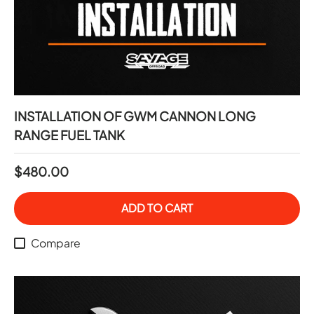
INSTALLATION OF GWM CANNON LONG
RANGE FUEL TANK
$480.00
ADD TO CART
Compare