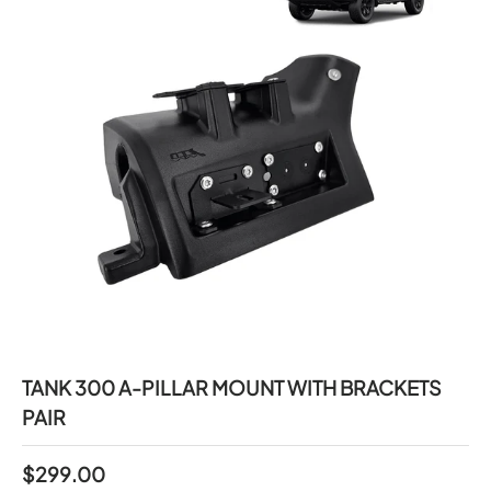
TANK 300 A-PILLAR MOUNT WITH BRACKETS
PAIR
$299.00