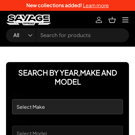
New collections added!
Learn more
SKIP TO CONTENT
Menu
Log in
Basket
Search
Product type
All
SEARCH BY YEAR,MAKE AND
MODEL
MAKE
MODEL