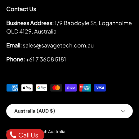
Contact Us
Business Address:
1/9 Babdoyle St, Loganholme
QLD 4129, Australia
Email:
sales@savagetech.com.au
Phone:
+61 7 3608 5181
Payment methods accepted
Country/Region
Australia (AUD $)
Savage Tech Australia
© 2026
.
Call Us