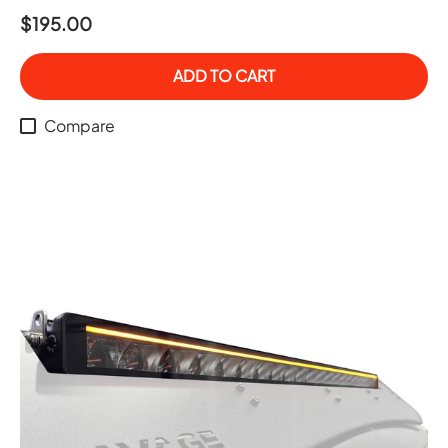
$195.00
ADD TO CART
Compare