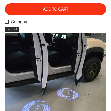
ADD TO CART
Compare
Sold out