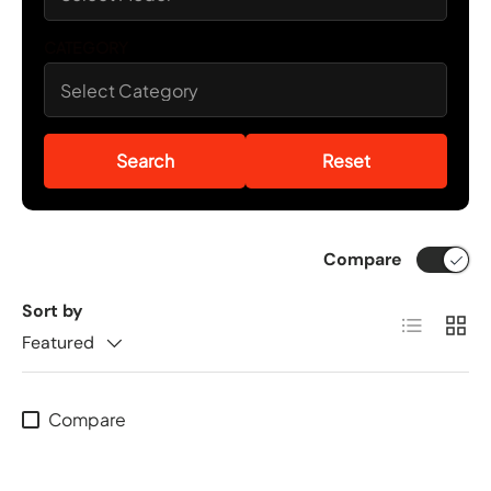
CATEGORY
Search
Reset
Compare
Sort by
List
Grid
Featured
Compare