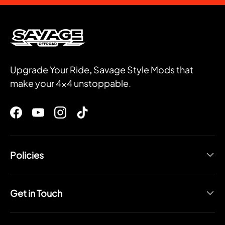
Upgrade Your Ride
,
Savage Style Mods that
make your 4x4 unstoppable.
Facebook
YouTube
Instagram
TikTok
Policies
Get in Touch