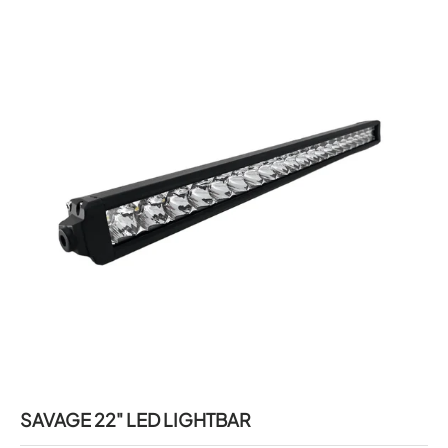
SAVAGE 22" LED LIGHTBAR