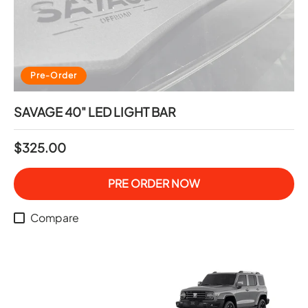
Pre-Order
SAVAGE 40" LED LIGHT BAR
$325.00
PRE ORDER NOW
Compare