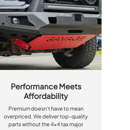
Performance Meets
Affordability
Premium doesn’t have to mean
overpriced. We deliver top-quality
parts without the 4x4 tax major