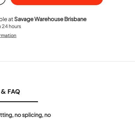
+
ble at
Savage Warehouse Brisbane
n 24 hours
ormation
& FAQ
ting, no splicing, no