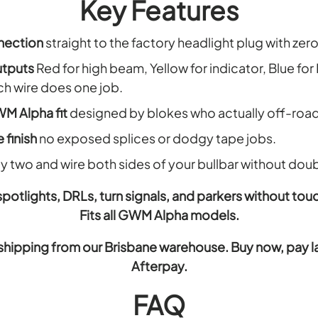
Key Features
nection
straight to the factory headlight plug with ze
utputs
Red for high beam, Yellow for indicator, Blue for
ach wire does one job.
M Alpha fit
designed by blokes who actually off-road
 finish
no exposed splices or dodgy tape jobs.
y two and wire both sides of your bullbar without dou
 spotlights, DRLs, turn signals, and parkers without tou
Fits all GWM Alpha models.
shipping from our Brisbane warehouse. Buy now, pay late
Afterpay.
FAQ