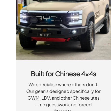
Built for Chinese 4x4s
We specialise where others don’t
.
Our gear is designed specifically for
GWM, LDV, and other Chinese utes
— no guesswork, no forced