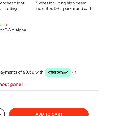
ory headlight
5 wires including high beam,
or cutting
indicator, DRL, parker and earth
C FIT
y for GWM Alpha
most gone!
ADD TO CART