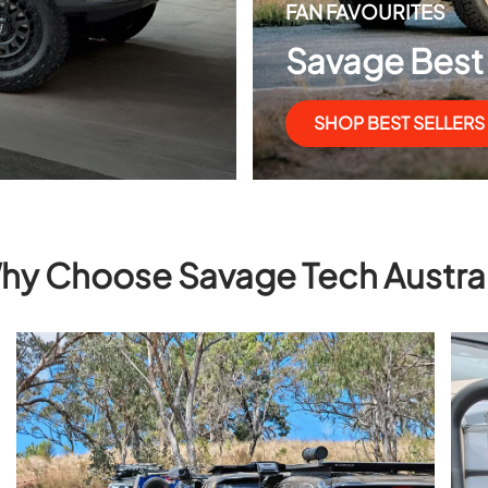
FAN FAVOURITES
Savage Best 
SHOP BEST SELLERS
hy Choose Savage Tech Austral