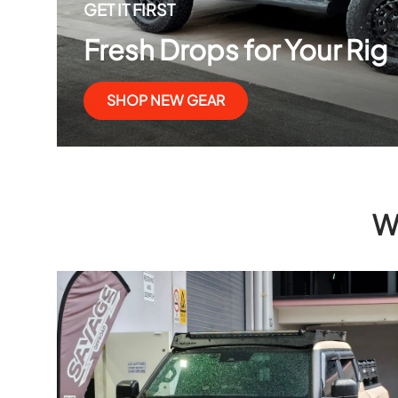
GET IT FIRST
Fresh Drops for Your Rig
SHOP NEW GEAR
W