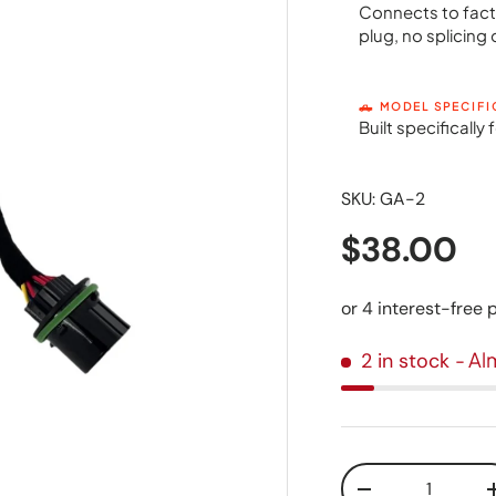
Connects to fact
plug, no splicing 
🛻 MODEL SPECIFI
Built specificall
SKU:
GA-2
$38.00
- Al
2 in stock
Qty