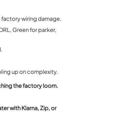
ro factory wiring damage.
 DRL, Green for parker,
.
bling up on complexity.
ching the factory loom.
r with Klarna, Zip, or