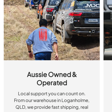
Aussie Owned &
Operated
Local support you can count on.
From our warehouse in Loganholme,
QLD, we provide fast shipping, real