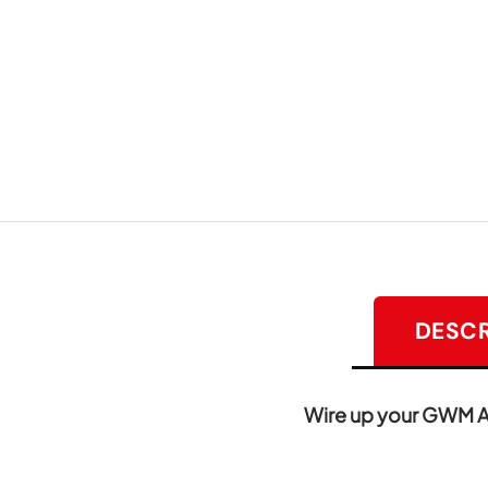
DESCR
Wire up your GWM Alp