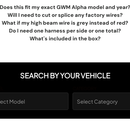
Does this fit my exact GWM Alpha model and year
Will I need to cut or splice any factory wires?
What if my high beam wire is grey instead of red?
Do I need one harness per side or one total?
What's included in the box?
SEARCH BY YOUR VEHICLE
EL
CATEGORY