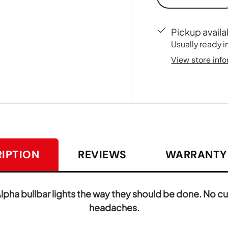
-
Pickup availa
Usually ready i
View store inf
IPTION
REVIEWS
WARRANTY 
ha bullbar lights the way they should be done. No cut
headaches.