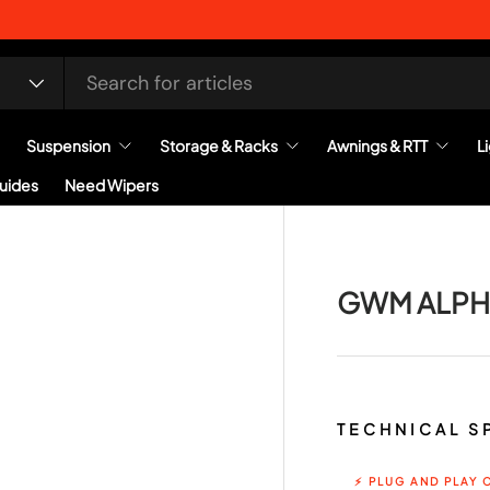
Suspension
Storage & Racks
Awnings & RTT
L
Guides
Need Wipers
GWM ALPH
TECHNICAL S
⚡ PLUG AND PLAY