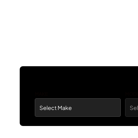
MAKE
MOD