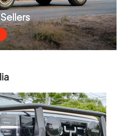
Sellers
ia