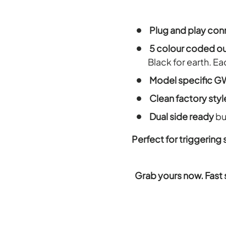
Plug and play con
5 colour coded o
Black for earth. E
Model specific GW
Clean factory style
Dual side ready
bu
Perfect for triggering
Grab yours now. Fast 