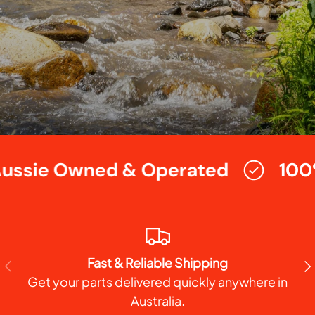
ssie Owned & Operated
100%
Fast & Reliable Shipping
PREVIOUS
NE
Get your parts delivered quickly anywhere in
Australia.