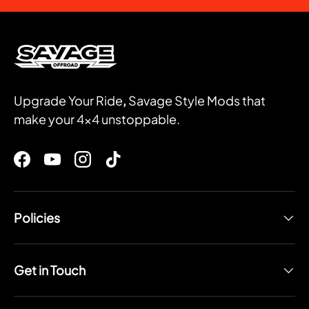
Upgrade Your Ride
,
Savage Style Mods that
make your 4x4 unstoppable.
Facebook
YouTube
Instagram
TikTok
Policies
Get in Touch