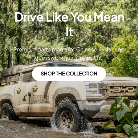
Drive Like You Mean
It
Premium parts made for Chinese 4x4s — no
guesswork, just perfect fit.
SHOP THE COLLECTION