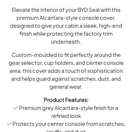
Elevate the interior of your BYD Seal with this
premium Alcantara-style console cover,
designed to give your cabin a sleek, high-end
finish while protecting the factory trim
underneath.
Custom-moulded to fit perfectly around the
gear selector, cup holders, and center console
area, this cover adds a touch of sophistication
and helps guard against scratches, dust, and
general wear.
Product Features:
✅ Premium grey Alcantara-style finish for a
refined look
✅ Protects your center console from scratches,
scuffs, and dust