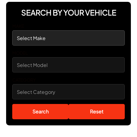
SEARCH BY YOUR VEHICLE
MAKE
MODEL
CATEGORY
Search
Reset