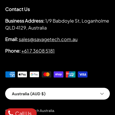
Contact Us
Business Address:
1/9 Babdoyle St, Loganholme
QLD 4129, Australia
Email:
sales@savagetech.com.au
Phone:
+61 7 3608 5181
Payment methods accepted
Country/Region
Australia (AUD $)
Savage Tech Australia
© 2026
.
Call Us