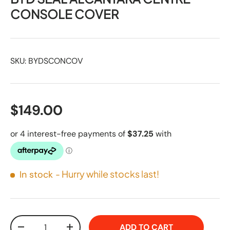
CONSOLE COVER
SKU:
BYDSCONCOV
$149.00
- Hurry while stocks last!
In stock
Qty
ADD TO CART