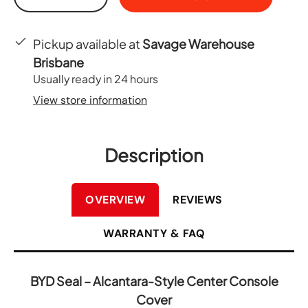
-
+
Pickup available at
Savage Warehouse
Brisbane
Usually ready in 24 hours
View store information
Description
OVERVIEW
REVIEWS
WARRANTY & FAQ
BYD Seal – Alcantara-Style Center Console
Cover