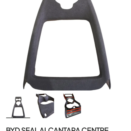
Load image 1 in gallery view
Load image 2 in gallery view
Load image 3 in gallery 
BYD SEAL ALCANTARA CENTRE