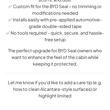
✅ Custom fit for the BYD Seal – no trimming or
modifications needed
✅ Installs easily with pre-applied automotive-
grade double-sided tape
✅ No tools required – quick, secure, and hassle-
free setup
The perfect upgrade for BYD Seal owners who
want to enhance the feel of the cabin while
keeping it protected.
Let me know if you'd like to add a care tip (e.g.
how to clean Alcantara-style surfaces) or
highlight limited