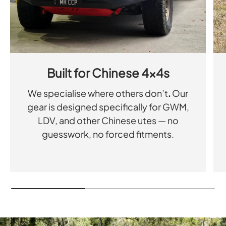
Built for Chinese 4x4s
We specialise where others don’t
.
Our
gear is designed specifically for GWM,
LDV, and other Chinese utes — no
guesswork, no forced fitments.