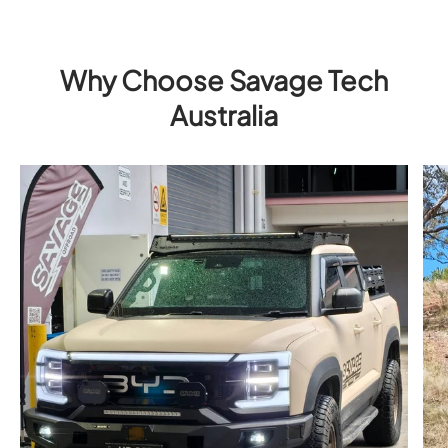
Why Choose Savage Tech
Australia