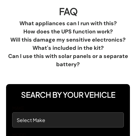
FAQ
What appliances can I run with this?
How does the UPS function work?
Will this damage my sensitive electronics?
What's included in the kit?
Can I use this with solar panels or a separate
battery?
SEARCH BY YOUR VEHICLE
MAKE
MODEL