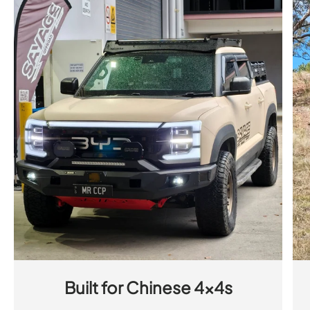
Built for Chinese 4x4s