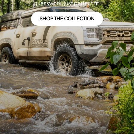
guesswork, just perfect fit.
SHOP THE COLLECTION