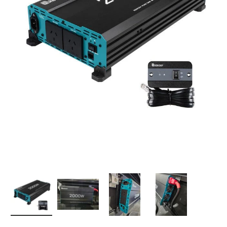
Load image 1 in gallery view
Load image 2 in gallery view
Load image 3 in gallery 
Load image 4 