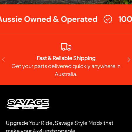
ussie Owned & Operated
100
Fast & Reliable Shipping
PREVIOUS
NE
Get your parts delivered quickly anywhere in
Australia.
Upgrade Your Ride
,
Savage Style Mods that
make your 4x4 unstoppable.