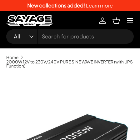
New collections added!
Learn more
SKIP TO CONTENT
Menu
Log in
Basket
Search
Product type
All
Home
2000W 12V to 230V/240V PURE SINE WAVE INVERTER (with UPS
Function)