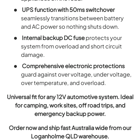
UPS function with 50ms switchover
seamlessly transitions between battery
and AC power so nothing shuts down.
Internal backup DC fuse
protects your
system from overload and short circuit
damage.
Comprehensive electronic protections
guard against over voltage, under voltage,
over temperature, and overload.
Universal fit for any 12V automotive system. Ideal
for camping, work sites, off road trips, and
emergency backup power.
Order now and ship fast Australia wide from our
Loganholme QLD warehouse.