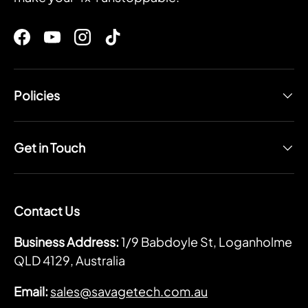
Facebook
YouTube
Instagram
TikTok
Policies
Get in Touch
Contact Us
Business Address:
1/9 Babdoyle St, Loganholme
QLD 4129, Australia
Email:
sales@savagetech.com.au