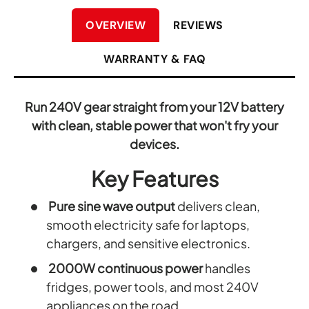
OVERVIEW
REVIEWS
WARRANTY & FAQ
Run 240V gear straight from your 12V battery
with clean, stable power that won't fry your
devices.
Key Features
Pure sine wave output
delivers clean,
smooth electricity safe for laptops,
chargers, and sensitive electronics.
2000W continuous power
handles
fridges, power tools, and most 240V
appliances on the road.