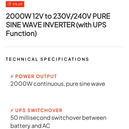
6% off
2000W 12V to 230V/240V PURE
SINE WAVE INVERTER (with UPS
Function)
TECHNICAL SPECIFICATIONS
⚡ POWER OUTPUT
2000W continuous, pure sine wave
⚡ UPS SWITCHOVER
50 millisecond switchover between
battery and AC