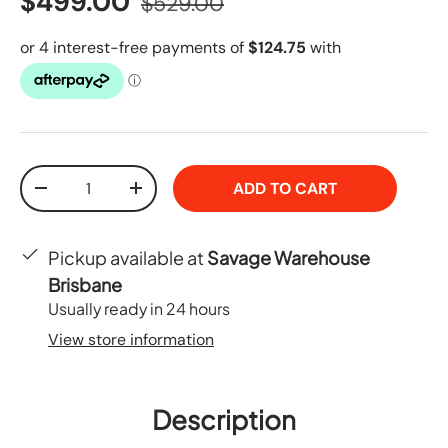
$499.00
$529.00
Qty
ADD TO CART
-
+
Pickup available at
Savage Warehouse
Brisbane
Usually ready in 24 hours
View store information
Description