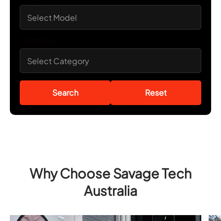
CATEGORY
Search
Reset
Why Choose Savage Tech
Australia