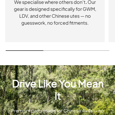
We specialise where others don’t
.
Our
gear is designed specifically for GWM,
LDV, and other Chinese utes — no
guesswork, no forced fitments.
Drive Like You Mean
It
Premium parts made for Chinese 4x4s — no