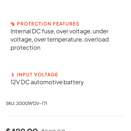
🔩 PROTECTION FEATURES
Internal DC fuse, over voltage, under
voltage, over temperature, overload
protection
💧 INPUT VOLTAGE
12V DC automotive battery
SKU:
2000W12V-171