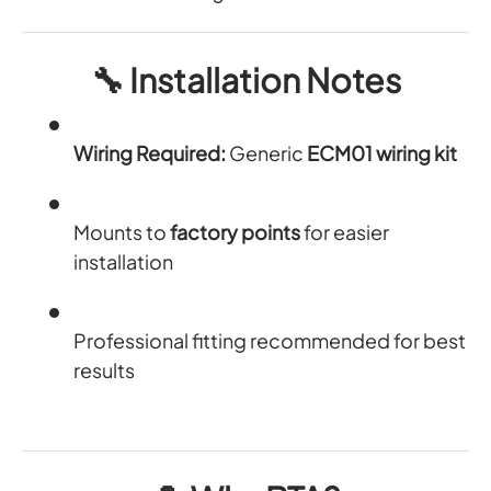
🔧
Installation Notes
Wiring Required:
Generic
ECM01 wiring kit
Mounts to
factory points
for easier
installation
Professional fitting recommended for best
results