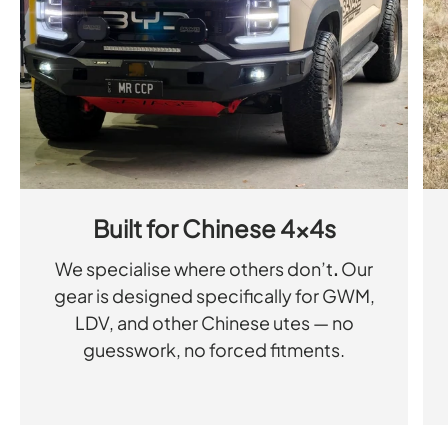
Built for Chinese 4x4s
We specialise where others don’t
.
Our
gear is designed specifically for GWM,
LDV, and other Chinese utes — no
guesswork, no forced fitments.