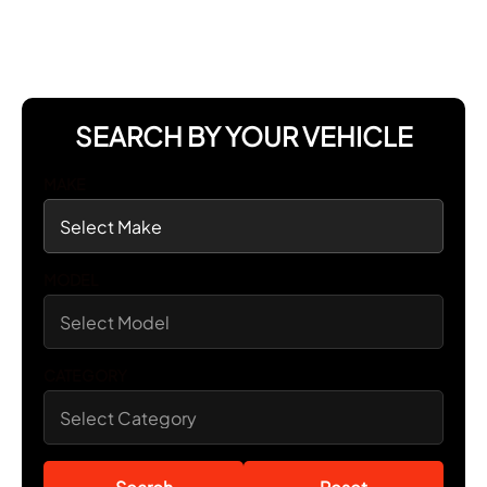
SEARCH BY YOUR VEHICLE
MAKE
MODEL
CATEGORY