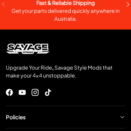
Fast & Reliable Shipping
PREVIOUS
NE
Get your parts delivered quickly anywhere in
Australia.
Upgrade Your Ride
,
Savage Style Mods that
make your 4x4 unstoppable.
Facebook
YouTube
Instagram
TikTok
Policies