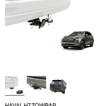
Load image 1 in gallery view
Load image 2 in gallery view
Load image 3 in gallery 
HAVAL H7 TOWBAR