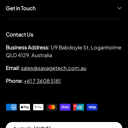
Get in Touch
Contact Us
Business Address:
1/9 Babdoyle St, Loganholme
QLD 4129, Australia
Email:
sales@savagetech.com.au
Phone:
+61 7 3608 5181
Payment methods accepted
Country/Region