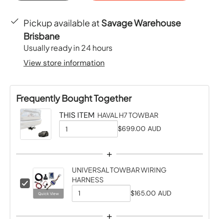
Pickup available at
Savage Warehouse
Brisbane
Usually ready in 24 hours
View store information
Frequently Bought Together
THIS ITEM
HAVAL H7 TOWBAR
$699.00 AUD
Q
u
+
a
UNIVERSAL TOWBAR WIRING
n
HARNESS
C
t
h
$165.00 AUD
Quick View
Q
i
e
u
t
+
c