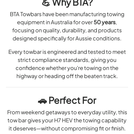
💪
Why BTA?
BTA Towbars have been manufacturing towing
equipment in Australia for over
50 years
,
focusing on quality, durability, and products
designed specifically for Aussie conditions.
Every towbar is engineered and tested to meet
strict compliance standards, giving you
confidence whether you're towing on the
highway or heading off the beaten track.
🚗
Perfect For
From weekend getaways to everyday utility, this
tow bar gives your H7 HEV the towing capability
it deserves—without compromising fit or finish.