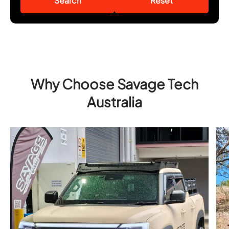
Search
Reset
Why Choose Savage Tech
Australia