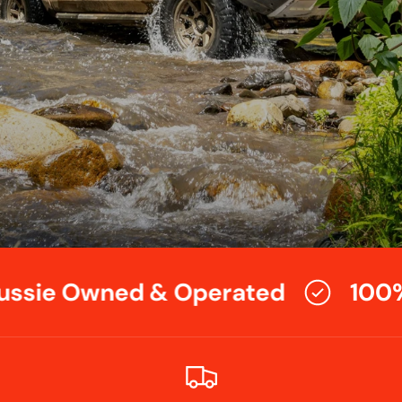
ssie Owned & Operated
100%