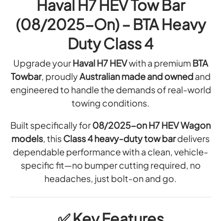
A
Haval H7 HEV Tow Bar
A
A
T
T
R
(08/2025-On) – BTA Heavy
L
I
W
O
O
L
I
W
Duty Class 4
N
R
A
B
O
I
T
Upgrade your
Haval H7 HEV
with a premium
BTA
A
F
N
I
Towbar
, proudly
Australian made and owned
and
T
R
G
O
O
engineered to handle the demands of real-world
H
W
W
A
N
towing conditions.
I
B
R
O
R
A
N
Built specifically for
08/2025-on H7 HEV Wagon
F
R
I
E
models
, this
Class 4 heavy-duty tow bar
delivers
T
S
S
N
dependable performance with a clean, vehicle-
(
O
S
G
L
specific fit—no bumper cutting required, no
W
H
O
headaches, just bolt-on and go.
B
A
G
A
A
R
N
R
N
✅
Key Features
H