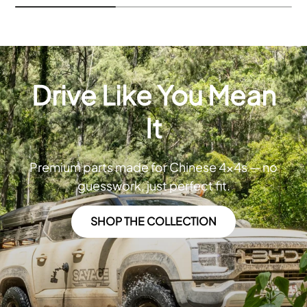
Drive Like You Mean
It
Premium parts made for Chinese 4x4s — no
guesswork, just perfect fit.
SHOP THE COLLECTION