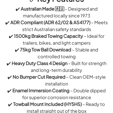
S
E
O
(
S
✔️
Australian Made 🇦🇺
– Designed and
L
L
M
S
manufactured locally since 1973
O
E
✔️
ADR Compliant (ADR 62/02 & AS4177)
– Meets
)
G
strict Australian safety standards
A
✔️
1500kg Braked Towing Capacity
– Ideal for
N
trailers, bikes, and light campers
H
✔️
75kg Tow Ball Download
– Stable and
O
controlled towing
L
✔️
Heavy Duty Class 4 Design
– Built for strength
M
and long-term durability
E
✔️
No Bumper Cut Required
– Clean OEM-style
)
installation
✔️
Enamel Immersion Coating
– Double dipped
for superior corrosion resistance
✔️
Towball Mount Included (HY5HS)
– Ready to
install straight out of the box