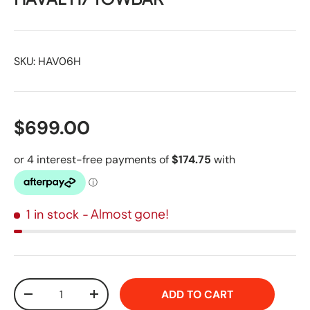
SKU:
HAV06H
$699.00
- Almost gone!
1 in stock
Qty
ADD TO CART
-
+